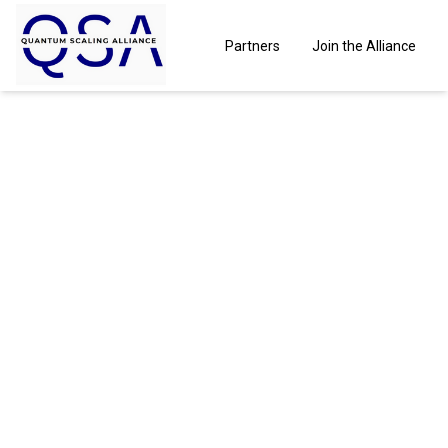
Partners
Join the Alliance